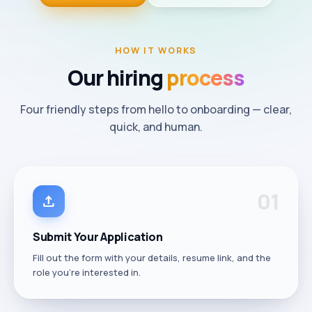
HOW IT WORKS
Our
hiring
process
Four friendly steps from hello to onboarding — clear,
quick, and human.
0
1
upload
Submit Your Application
Fill out the form with your details, resume link, and the
role you're interested in.