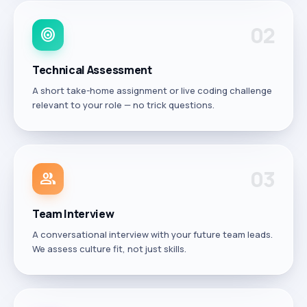
0
2
target
Technical Assessment
A short take-home assignment or live coding challenge
relevant to your role — no trick questions.
0
3
group
Team Interview
A conversational interview with your future team leads.
We assess culture fit, not just skills.