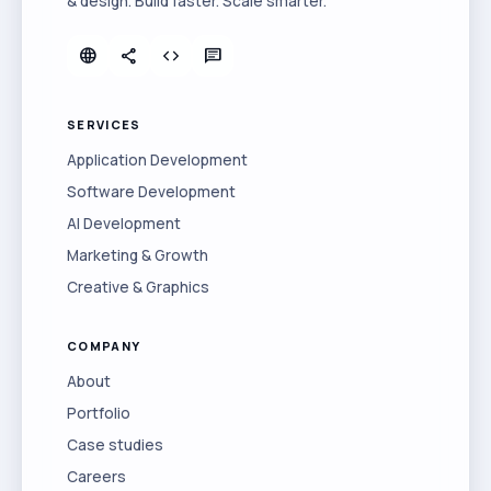
& design. Build faster. Scale smarter.
language
share
code
chat
SERVICES
Application Development
Software Development
AI Development
Marketing & Growth
Creative & Graphics
COMPANY
About
Portfolio
Case studies
Careers