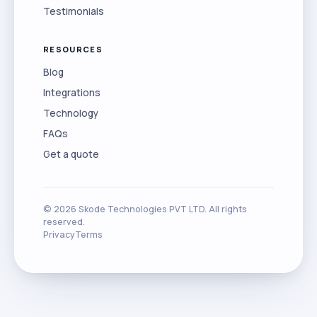
Testimonials
RESOURCES
Blog
Integrations
Technology
FAQs
Get a quote
©
2026
Skode Technologies PVT LTD. All rights
reserved.
Privacy
Terms