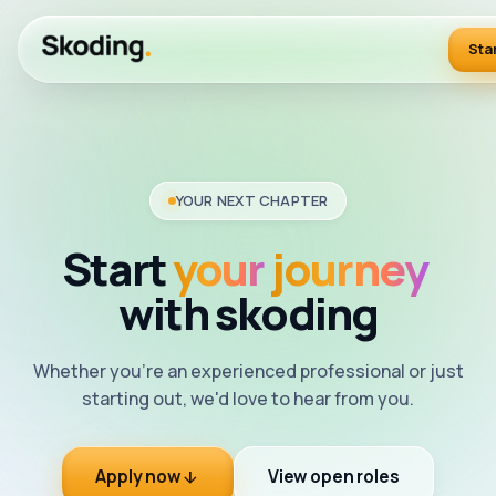
Sta
YOUR NEXT CHAPTER
Start
your
journey
with
skoding
Whether you're an experienced professional or just
starting out, we'd love to hear from you.
Apply now
View open roles
arrow_downward