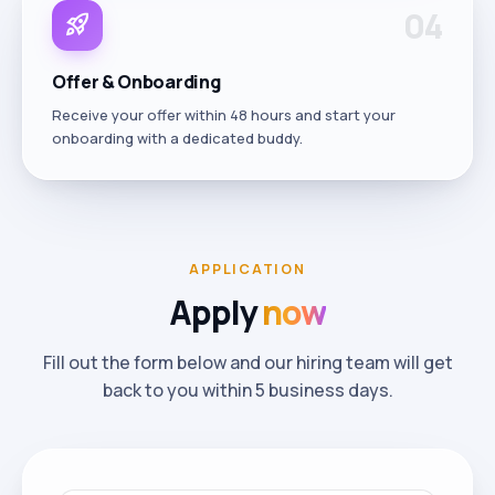
0
4
rocket_launch
Offer & Onboarding
Receive your offer within 48 hours and start your
onboarding with a dedicated buddy.
APPLICATION
Apply
now
Fill out the form below and our hiring team will get
back to you within 5 business days.