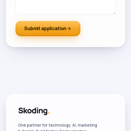
Submit application
arrow_forward
One partner for technology, AI, marketing