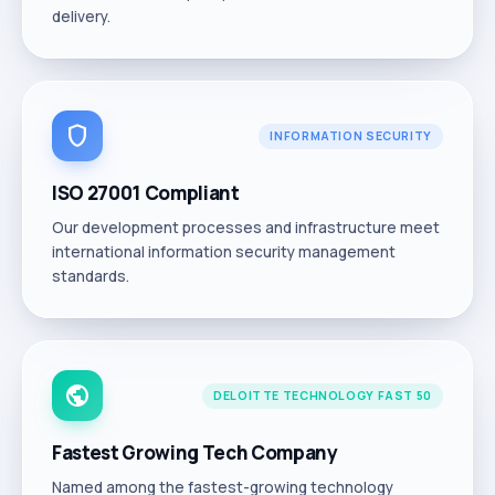
delivery.
shield
INFORMATION SECURITY
ISO 27001 Compliant
Our development processes and infrastructure meet
international information security management
standards.
public
DELOITTE TECHNOLOGY FAST 50
Fastest Growing Tech Company
Named among the fastest-growing technology