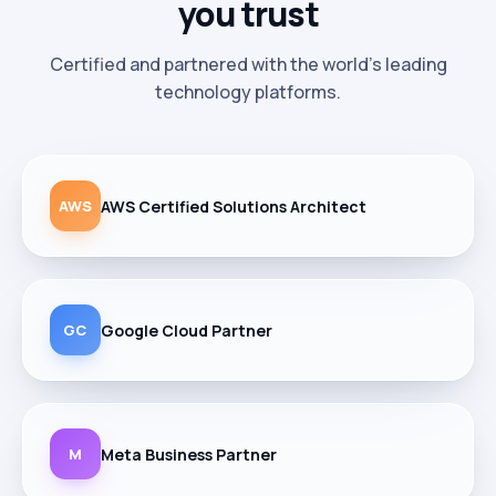
you
trust
Certified and partnered with the world's leading
technology platforms.
AWS
AWS Certified Solutions Architect
GC
Google Cloud Partner
M
Meta Business Partner