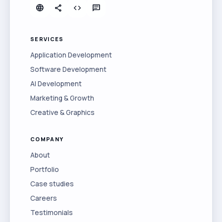
language
share
code
chat
SERVICES
Application Development
Software Development
AI Development
Marketing & Growth
Creative & Graphics
COMPANY
About
Portfolio
Case studies
Careers
Testimonials