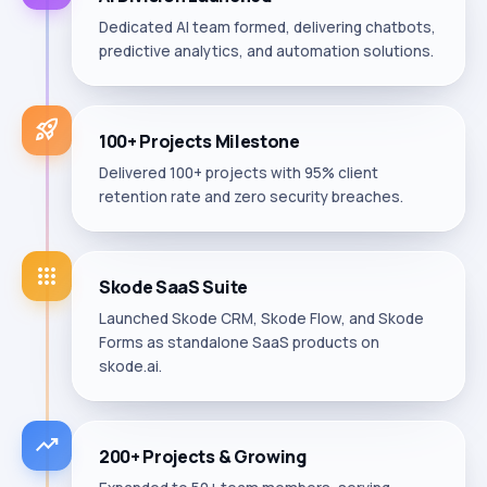
Dedicated AI team formed, delivering chatbots,
predictive analytics, and automation solutions.
rocket_launch
100+ Projects Milestone
Delivered 100+ projects with 95% client
retention rate and zero security breaches.
apps
Skode SaaS Suite
Launched Skode CRM, Skode Flow, and Skode
Forms as standalone SaaS products on
skode.ai.
trending_up
200+ Projects & Growing