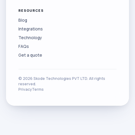
RESOURCES
Blog
Integrations
Technology
FAQs
Get a quote
©
2026
Skode Technologies PVT LTD. All rights
reserved.
Privacy
Terms