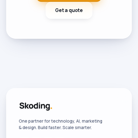
Get a quote
One partner for technology, AI, marketing
& design. Build faster. Scale smarter.