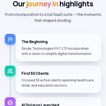
Our
journey
in
highlights
From incorporation to a full SaaS suite — the moments
that shaped skoding.
flag
The Beginning
Skode Technologies PVT LTD incorporated
with a vision to simplify digital transformation.
group
First 50 Clients
Crossed 50 active clients spanning healthcare,
retail, and education sectors.
smart_toy
AI Division Launched