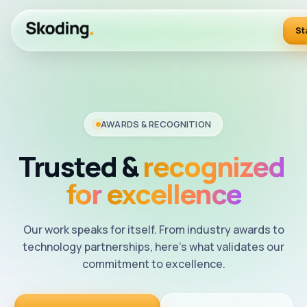
St
AWARDS & RECOGNITION
Trusted
&
recognized
for
excellence
Our work speaks for itself. From industry awards to
technology partnerships, here's what validates our
commitment to excellence.