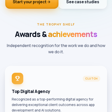
Start your project
See case studies
arrow_forward
THE TROPHY SHELF
Awards
&
achievements
Independent recognition for the work we do and how
we do it.
trophy
CLUTCH
Top Digital Agency
Recognized as a top-performing digital agency for
delivering exceptional client outcomes across app
development and AI solutions.