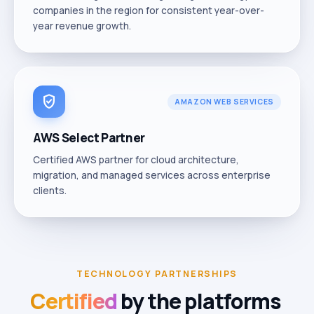
companies in the region for consistent year-over-
year revenue growth.
verified_user
AMAZON WEB SERVICES
AWS Select Partner
Certified AWS partner for cloud architecture,
migration, and managed services across enterprise
clients.
TECHNOLOGY PARTNERSHIPS
Certified
by
the
platforms