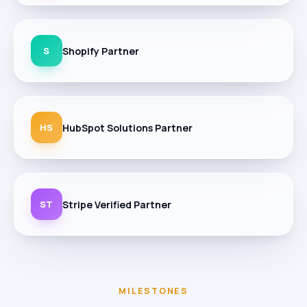
S
Shopify Partner
HS
HubSpot Solutions Partner
ST
Stripe Verified Partner
MILESTONES