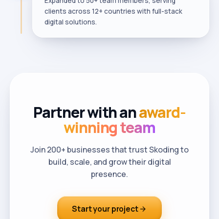
Expanded to 50+ team members, serving
clients across 12+ countries with full-stack
digital solutions.
Partner with an
award-
winning team
Join 200+ businesses that trust Skoding to
build, scale, and grow their digital
presence.
Start your project
arrow_forward