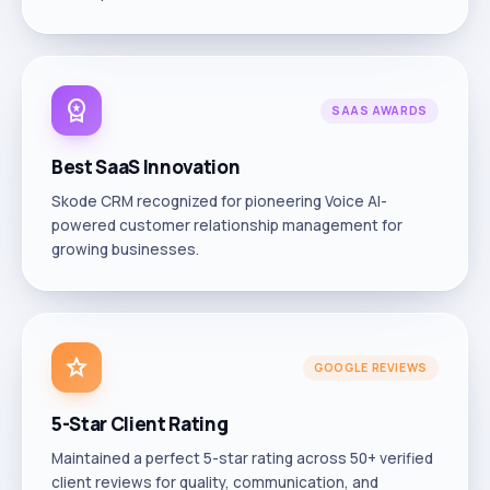
workspace_premium
SAAS AWARDS
Best SaaS Innovation
Skode CRM recognized for pioneering Voice AI-
powered customer relationship management for
growing businesses.
star
GOOGLE REVIEWS
5-Star Client Rating
Maintained a perfect 5-star rating across 50+ verified
client reviews for quality, communication, and